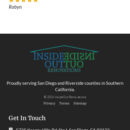
Robyn
Proudly serving San Diego and Riverside counties in Southern
California.
© 2026 InsideOut Renovations
Privacy
Terms
Sitemap
Get In Touch
5725 Kearny Villa Rd, Ste I, San Diego, CA 92123