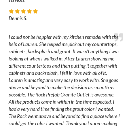
Dennis S.
I could not be happier with my kitchen remodel with the
help of Lauren. She helped me pick out my countertops,
cabinets, backsplash and grout. It wasn’t anything I was
looking at when I walked in. After Lauren showing me
different countertops and then putting it together with
cabinets and backsplash, I fell in love with all of it.
Lauren is amazing and very easy to work with. She goes
above and beyond to make the decision as smooth as
possible. The Rock Prefab Granite Outlet is awesome.
All the products came in within in the time expected. I
had a very hard time finding the grout color I wanted.
The Rock went above and beyond to find a place where I
could get the color I wanted. Thank you Lauren making