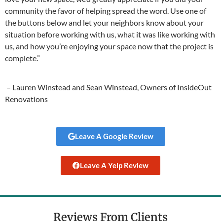
community the favor of helping spread the word. Use one of
the buttons below and let your neighbors know about your
situation before working with us, what it was like working with
us, and how you’re enjoying your space now that the project is
complete.”
– Lauren Winstead and Sean Winstead, Owners of InsideOut
Renovations
Leave A Google Review
Leave A Yelp Review
Reviews From Clients