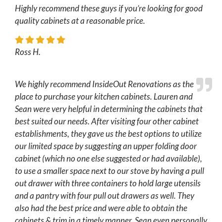
Highly recommend these guys if you’re looking for good
quality cabinets at a reasonable price.
Ross H.
We highly recommend InsideOut Renovations as the
place to purchase your kitchen cabinets. Lauren and
Sean were very helpful in determining the cabinets that
best suited our needs. After visiting four other cabinet
establishments, they gave us the best options to utilize
our limited space by suggesting an upper folding door
cabinet (which no one else suggested or had available),
to use a smaller space next to our stove by having a pull
out drawer with three containers to hold large utensils
and a pantry with four pull out drawers as well. They
also had the best price and were able to obtain the
cabinets & trim in a timely manner. Sean even personally