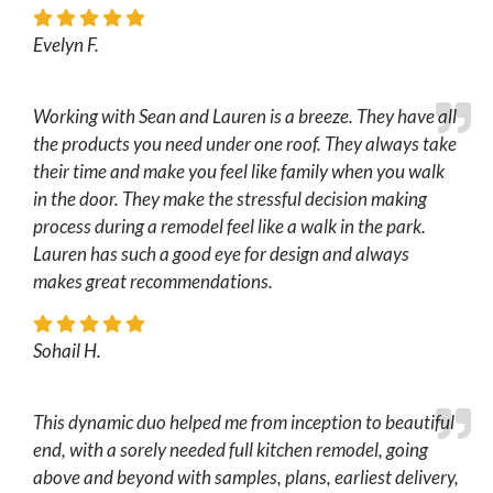
Evelyn F.
Working with Sean and Lauren is a breeze. They have all
the products you need under one roof. They always take
their time and make you feel like family when you walk
in the door. They make the stressful decision making
process during a remodel feel like a walk in the park.
Lauren has such a good eye for design and always
makes great recommendations.
Sohail H.
This dynamic duo helped me from inception to beautiful
end, with a sorely needed full kitchen remodel, going
above and beyond with samples, plans, earliest delivery,