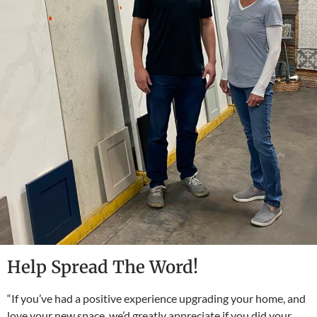
Help Spread The Word!
“If you’ve had a positive experience upgrading your home, and
love your new space, we’d greatly appreciate if you did your