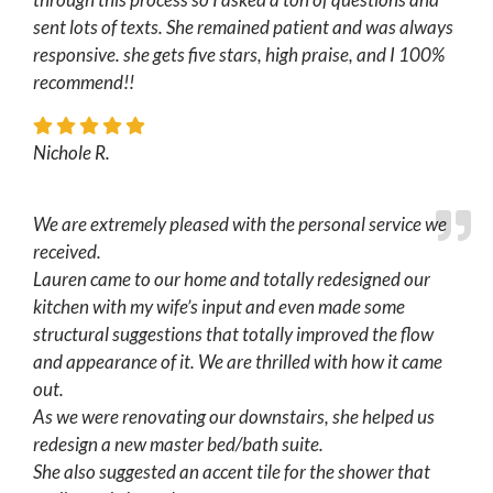
sent lots of texts. She remained patient and was always
responsive. she gets five stars, high praise, and I 100%
recommend!!
Nichole R.
We are extremely pleased with the personal service we
received.
Lauren came to our home and totally redesigned our
kitchen with my wife’s input and even made some
structural suggestions that totally improved the flow
and appearance of it. We are thrilled with how it came
out.
As we were renovating our downstairs, she helped us
redesign a new master bed/bath suite.
She also suggested an accent tile for the shower that