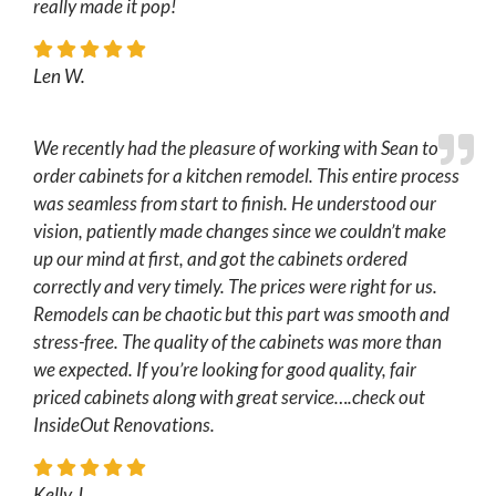
really made it pop!
Len W.
We recently had the pleasure of working with Sean to
order cabinets for a kitchen remodel. This entire process
was seamless from start to finish. He understood our
vision, patiently made changes since we couldn’t make
up our mind at first, and got the cabinets ordered
correctly and very timely. The prices were right for us.
Remodels can be chaotic but this part was smooth and
stress-free. The quality of the cabinets was more than
we expected. If you’re looking for good quality, fair
priced cabinets along with great service….check out
InsideOut Renovations.
Kelly J.