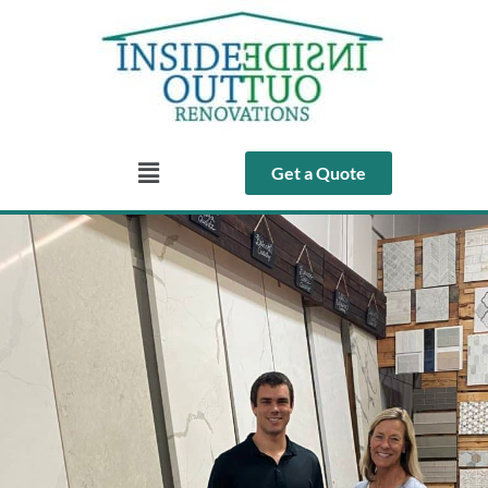
Get a Quote