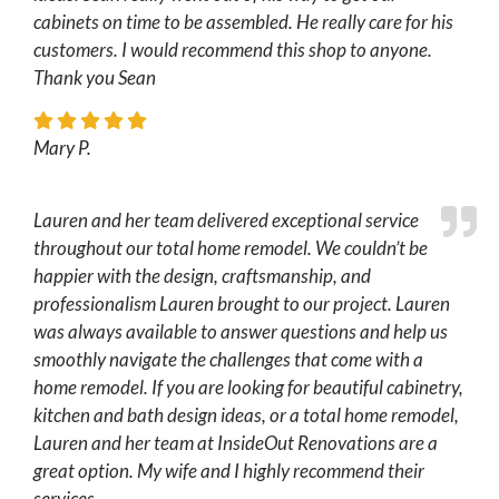
cabinets on time to be assembled. He really care for his
customers. I would recommend this shop to anyone.
Thank you Sean
Mary P.
Lauren and her team delivered exceptional service
throughout our total home remodel. We couldn’t be
happier with the design, craftsmanship, and
professionalism Lauren brought to our project. Lauren
was always available to answer questions and help us
smoothly navigate the challenges that come with a
home remodel. If you are looking for beautiful cabinetry,
kitchen and bath design ideas, or a total home remodel,
Lauren and her team at InsideOut Renovations are a
great option. My wife and I highly recommend their
services.