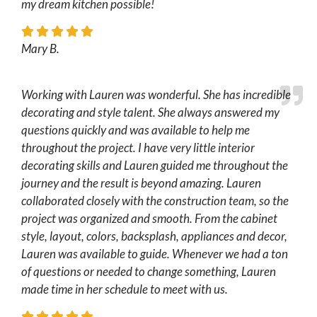
my dream kitchen possible!
Mary B.
Working with Lauren was wonderful. She has incredible
decorating and style talent. She always answered my
questions quickly and was available to help me
throughout the project. I have very little interior
decorating skills and Lauren guided me throughout the
journey and the result is beyond amazing. Lauren
collaborated closely with the construction team, so the
project was organized and smooth. From the cabinet
style, layout, colors, backsplash, appliances and decor,
Lauren was available to guide. Whenever we had a ton
of questions or needed to change something, Lauren
made time in her schedule to meet with us.