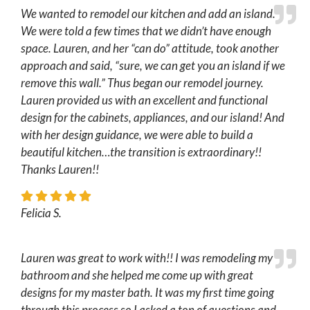
We wanted to remodel our kitchen and add an island.
We were told a few times that we didn’t have enough
space. Lauren, and her “can do” attitude, took another
approach and said, “sure, we can get you an island if we
remove this wall.” Thus began our remodel journey.
Lauren provided us with an excellent and functional
design for the cabinets, appliances, and our island! And
with her design guidance, we were able to build a
beautiful kitchen…the transition is extraordinary!!
Thanks Lauren!!
Felicia S.
Lauren was great to work with!! I was remodeling my
bathroom and she helped me come up with great
designs for my master bath. It was my first time going
through this process so I asked a ton of questions and