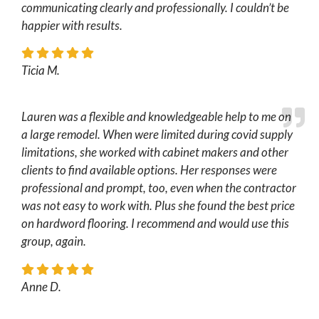
communicating clearly and professionally. I couldn’t be
happier with results.
Ticia M.
Lauren was a flexible and knowledgeable help to me on
a large remodel. When were limited during covid supply
limitations, she worked with cabinet makers and other
clients to find available options. Her responses were
professional and prompt, too, even when the contractor
was not easy to work with. Plus she found the best price
on hardword flooring. I recommend and would use this
group, again.
Anne D.