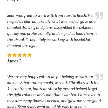
Sean was great to work with from start to finish. He
helped us plan out exactly what we needed, gave us a
detailed drawing and plans, assembled the cabinets
quickly and professionally, and helped us load them in
the uHaul. I’ll definitely be working with InsideOut
Renovations again.
James G.
We are very happy with Sean for helping us with our
kitchen & bathroom remold, we had difficulties with the
1st contractor, but Sean stuck by me and helped to get
the right cabinets and color that I wanted. Came over to
measure many times as needed, and gave me some good
ideas. Sean really went out of his way to get our