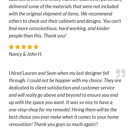
delivered some of the materials that were not included
with the original shipment of items. We recommend
others to check out their cabinets and designs. You can’t
find more conscientious, hard working, and kinder
people than this. Thank you!
Nancy & John H.
I hired Lauren and Sean when my last designer fell
through. I could not be happier with my choice. They are
dedicated to client satisfaction and customer service
and will really go above and beyond to ensure you end
up with the space you want. It was so nice to have a
one-stop-shop for my remodel. Hiring them will be the
best choice you ever make when it comes to your home
renovation! Thank you guys so much again!!