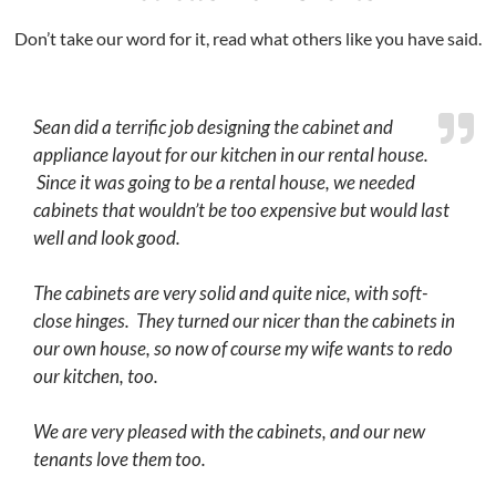
Don’t take our word for it, read what others like you have said.
Sean did a terrific job designing the cabinet and
appliance layout for our kitchen in our rental house.
Since it was going to be a rental house, we needed
cabinets that wouldn’t be too expensive but would last
well and look good.
The cabinets are very solid and quite nice, with soft-
close hinges. They turned our nicer than the cabinets in
our own house, so now of course my wife wants to redo
our kitchen, too.
We are very pleased with the cabinets, and our new
tenants love them too.