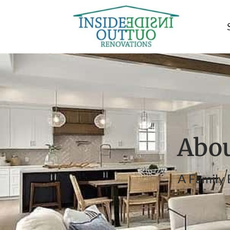
Abou
A Family 