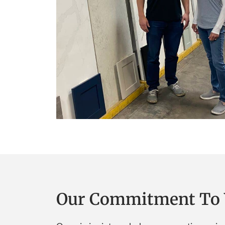
Our Commitment To 