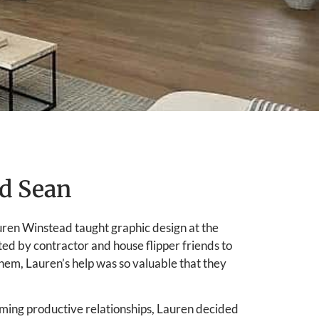
d Sean
uren Winstead taught graphic design at the
ted by contractor and house flipper friends to
them, Lauren’s help was so valuable that they
orming productive relationships, Lauren decided