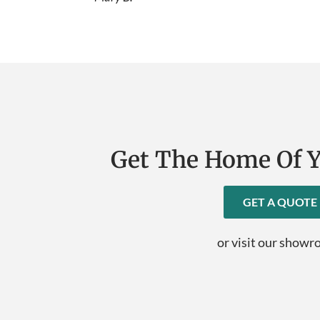
Get The Home Of 
GET A QUOTE
or visit our show