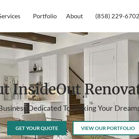
Services
Portfolio
About
(858) 229-670
t InsideOut Renova
Business Dedicated To Making Your Dreams
GET YOUR QUOTE
VIEW OUR PORTFOLIO