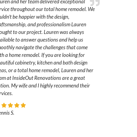
uren and her team delivered exceptional
rvice throughout our total home remodel. We
uldn’t be happier with the design,
aftsmanship, and professionalism Lauren
ought to our project. Lauren was always
ailable to answer questions and help us
oothly navigate the challenges that come
th a home remodel. If you are looking for
autiful cabinetry, kitchen and bath design
eas, or a total home remodel, Lauren and her
am at InsideOut Renovations are a great
tion. My wife and I highly recommend their
rvices.
nnis S.