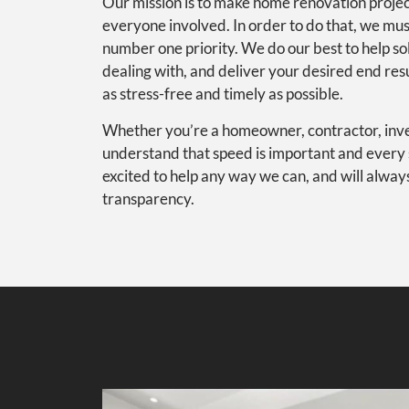
Our mission is to make home renovation projec
everyone involved. In order to do that, we mu
number one priority. We do our best to help s
dealing with, and deliver your desired end res
as stress-free and timely as possible.
Whether you’re a homeowner, contractor, inves
understand that speed is important and every 
excited to help any way we can, and will alway
transparency.