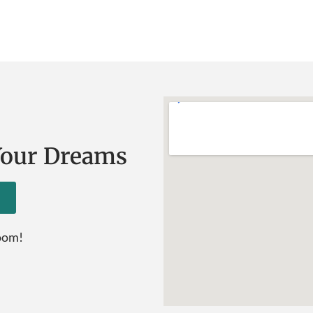
Your Dreams
room!