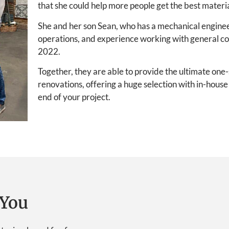
that she could help more people get the best materia
She and her son Sean, who has a mechanical engine
operations, and experience working with general c
2022.
Together, they are able to provide the ultimate on
renovations, offering a huge selection with in-hous
end of your project.
You