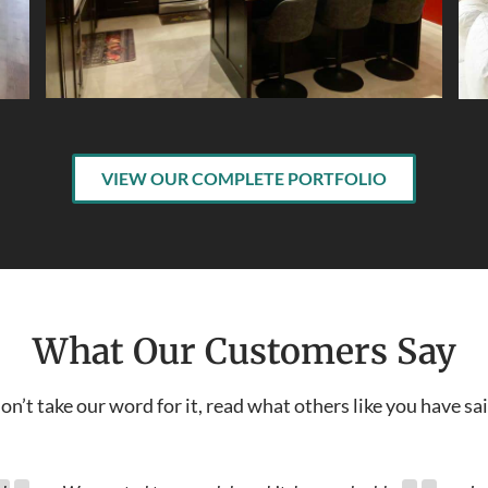
VIEW OUR COMPLETE PORTFOLIO
What Our Customers Say
on’t take our word for it, read what others like you have sai