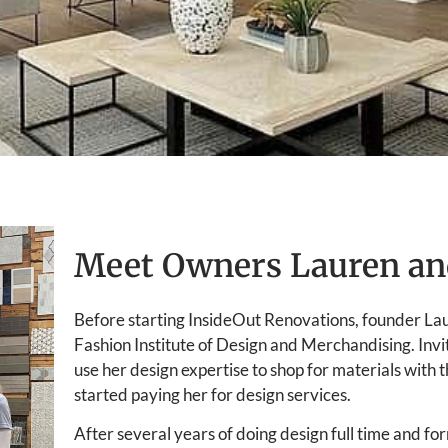
Meet Owners Lauren an
Before starting InsideOut Renovations, founder La
Fashion Institute of Design and Merchandising. Invi
use her design expertise to shop for materials with 
started paying her for design services.
After several years of doing design full time and f