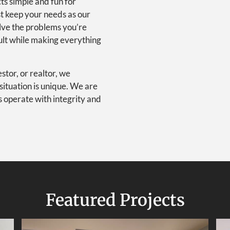
ts simple and fun for
st keep your needs as our
olve the problems you’re
ult while making everything
tor, or realtor, we
situation is unique. We are
s operate with integrity and
Featured Projects