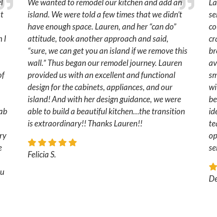
l
We wanted to remodel our kitchen and add an
La
ut
island. We were told a few times that we didn’t
se
have enough space. Lauren, and her “can do”
co
 I
attitude, took another approach and said,
cr
“sure, we can get you an island if we remove this
br
wall.” Thus began our remodel journey. Lauren
av
of
provided us with an excellent and functional
sm
design for the cabinets, appliances, and our
wi
island! And with her design guidance, we were
be
fab
able to build a beautiful kitchen…the transition
id
is extraordinary!! Thanks Lauren!!
te
ry
op
e
se
Felicia S.
ou
De