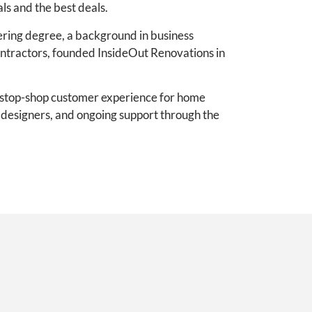
ls and the best deals.
ering degree, a background in business
ontractors, founded InsideOut Renovations in
e-stop-shop customer experience for home
e designers, and ongoing support through the