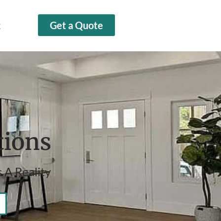
2
Get a Quote
tions
 A Reality