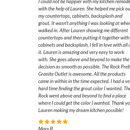
I could not be happier with my kitchen remode
with the help of Lauren. She helped me pick o
my countertops, cabinets, backsplash and
grout. It wasn’t anything I was looking at when
walked in. After Lauren showing me different
countertops and then putting it together with
cabinets and backsplash, I fell in love with all 
it. Lauren is amazing and very easy to work
with. She goes above and beyond to make the
decision as smooth as possible. The Rock Pre
Granite Outlet is awesome. All the products
came in within in the time expected. I had a ve
hard time finding the grout color I wanted. Th
Rock went above and beyond to find a place
where I could get the color I wanted. Thank y
Lauren making my dream kitchen possible!
Mary B.