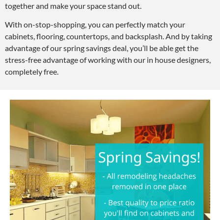
together and make your space stand out.
With on-stop-shopping, you can perfectly match your
cabinets, flooring, countertops, and backsplash. And by taking
advantage of our spring savings deal, you’ll be able get the
stress-free advantage of working with our in house designers,
completely free.