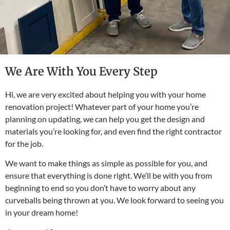
We Are With You Every Step
Hi, we are very excited about helping you with your home
renovation project! Whatever part of your home you’re
planning on updating, we can help you get the design and
materials you’re looking for, and even find the right contractor
for the job.
We want to make things as simple as possible for you, and
ensure that everything is done right. We’ll be with you from
beginning to end so you don’t have to worry about any
curveballs being thrown at you. We look forward to seeing you
in your dream home!