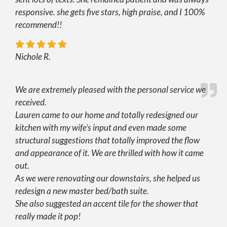
responsive. she gets five stars, high praise, and I 100%
recommend!!
Nichole R.
We are extremely pleased with the personal service we
received.
Lauren came to our home and totally redesigned our
kitchen with my wife’s input and even made some
structural suggestions that totally improved the flow
and appearance of it. We are thrilled with how it came
out.
As we were renovating our downstairs, she helped us
redesign a new master bed/bath suite.
She also suggested an accent tile for the shower that
really made it pop!