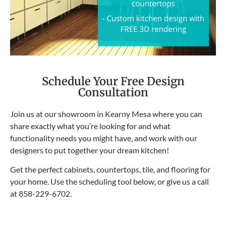
Schedule Your Free Design
Consultation
Join us at our showroom in Kearny Mesa where you can
share exactly what you’re looking for and what
functionality needs you might have, and work with our
designers to put together your dream kitchen!
Get the perfect cabinets, countertops, tile, and flooring for
your home. Use the scheduling tool below, or give us a call
at
858-229-6702
.