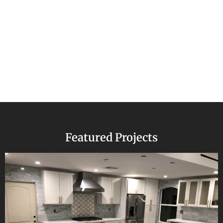
Featured Projects