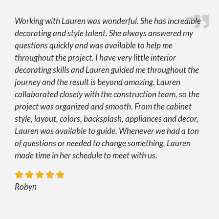
Working with Lauren was wonderful. She has incredible
decorating and style talent. She always answered my
questions quickly and was available to help me
throughout the project. I have very little interior
decorating skills and Lauren guided me throughout the
journey and the result is beyond amazing. Lauren
collaborated closely with the construction team, so the
project was organized and smooth. From the cabinet
style, layout, colors, backsplash, appliances and decor,
Lauren was available to guide. Whenever we had a ton
of questions or needed to change something, Lauren
made time in her schedule to meet with us.
Robyn