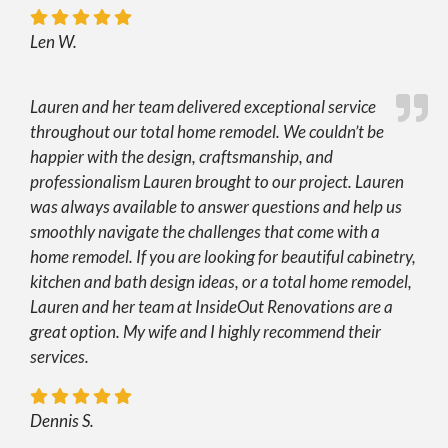
Len W.
Lauren and her team delivered exceptional service
throughout our total home remodel. We couldn’t be
happier with the design, craftsmanship, and
professionalism Lauren brought to our project. Lauren
was always available to answer questions and help us
smoothly navigate the challenges that come with a
home remodel. If you are looking for beautiful cabinetry,
kitchen and bath design ideas, or a total home remodel,
Lauren and her team at InsideOut Renovations are a
great option. My wife and I highly recommend their
services.
Dennis S.