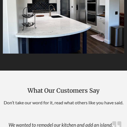
What Our Customers Say
Don’t take our word for it, read what others like you have said.
We wanted to remodel our kitchen and add an island.