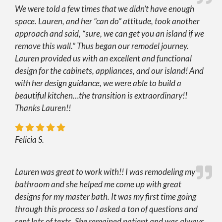
We were told a few times that we didn’t have enough
space. Lauren, and her “can do” attitude, took another
approach and said, “sure, we can get you an island if we
remove this wall.” Thus began our remodel journey.
Lauren provided us with an excellent and functional
design for the cabinets, appliances, and our island! And
with her design guidance, we were able to build a
beautiful kitchen…the transition is extraordinary!!
Thanks Lauren!!
Felicia S.
Lauren was great to work with!! I was remodeling my
bathroom and she helped me come up with great
designs for my master bath. It was my first time going
through this process so I asked a ton of questions and
sent lots of texts. She remained patient and was always