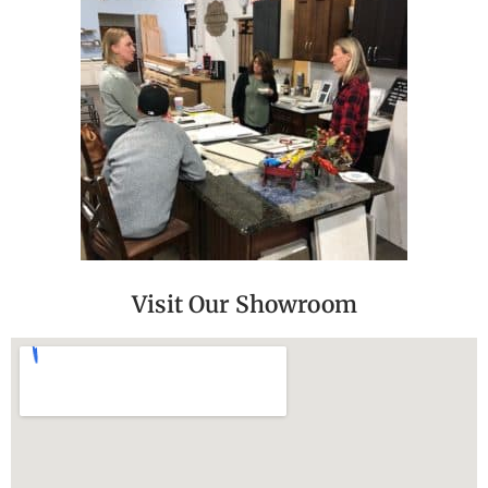
Visit Our Showroom