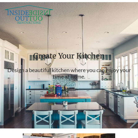
Create Your Kitchen
Design a beautiful kitchen where you can enjoy your
time at home.