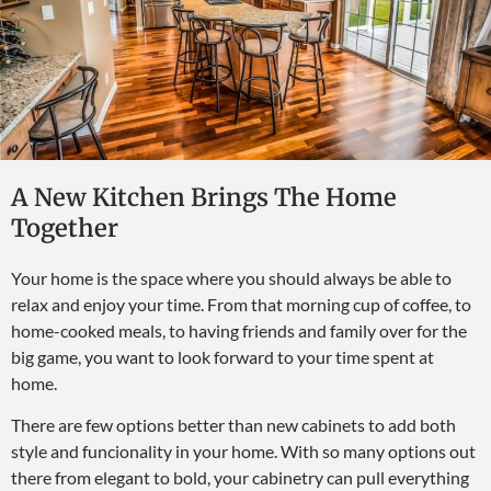
A New Kitchen Brings The Home
Together
Your home is the space where you should always be able to
relax and enjoy your time. From that morning cup of coffee, to
home-cooked meals, to having friends and family over for the
big game, you want to look forward to your time spent at
home.
There are few options better than new cabinets to add both
style and funcionality in your home. With so many options out
there from elegant to bold, your cabinetry can pull everything