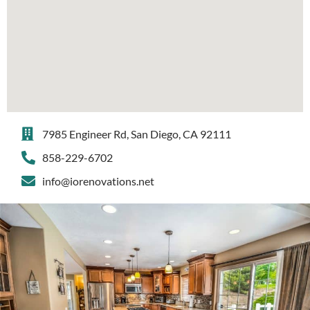
7985 Engineer Rd, San Diego, CA 92111
858-229-6702
info@iorenovations.net