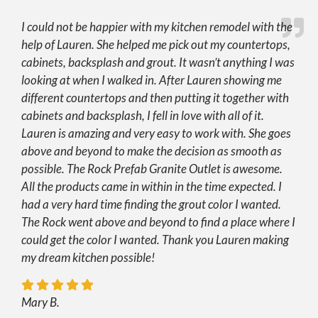
I could not be happier with my kitchen remodel with the
help of Lauren. She helped me pick out my countertops,
cabinets, backsplash and grout. It wasn’t anything I was
looking at when I walked in. After Lauren showing me
different countertops and then putting it together with
cabinets and backsplash, I fell in love with all of it.
Lauren is amazing and very easy to work with. She goes
above and beyond to make the decision as smooth as
possible. The Rock Prefab Granite Outlet is awesome.
All the products came in within in the time expected. I
had a very hard time finding the grout color I wanted.
The Rock went above and beyond to find a place where I
could get the color I wanted. Thank you Lauren making
my dream kitchen possible!
Mary B.